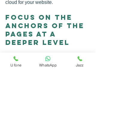
cloud for your website.
Focus on the 
Anchors of the 
Pages at a 
Deeper Level
One of the most common mistakes that 
novice SEO professionals make is to 
U fone
WhatsApp
Jazz
focus on the links they build on the top-
level pages, primarily placing links to a 
home page, landing pages, or even 
pages of concrete products.
An anchored text cloud does not seem 
natural to Google and other search 
engines, simply because people do not 
naturally place links this way. Typically, 