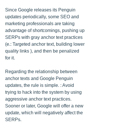
Since Google releases its Penguin 
updates periodically, some SEO and 
marketing professionals are taking 
advantage of shortcomings, pushing up 
SERPs with gray anchor text practices 
(e.: Targeted anchor text, building lower 
quality links ), and then be penalized 
for it.
Regarding the relationship between 
anchor texts and Google Penguin 
updates, the rule is simple. : Avoid 
trying to hack into the system by using 
aggressive anchor text practices. 
Sooner or later, Google will offer a new 
update, which will negatively affect the 
SERPs.