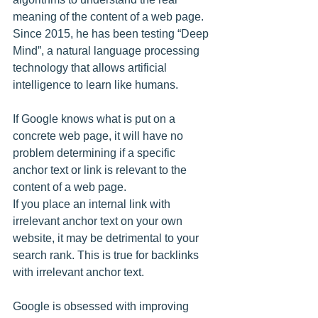
meaning of the content of a web page. 
Since 2015, he has been testing “Deep 
Mind”, a natural language processing 
technology that allows artificial 
intelligence to learn like humans.
If Google knows what is put on a 
concrete web page, it will have no 
problem determining if a specific 
anchor text or link is relevant to the 
content of a web page.
If you place an internal link with 
irrelevant anchor text on your own 
website, it may be detrimental to your 
search rank. This is true for backlinks 
with irrelevant anchor text.
Google is obsessed with improving 