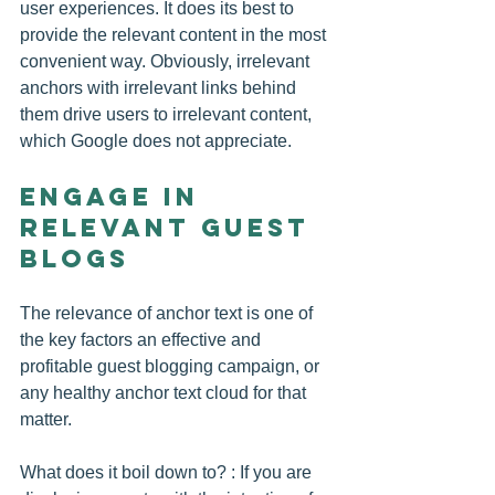
user experiences. It does its best to 
provide the relevant content in the most 
convenient way. Obviously, irrelevant 
anchors with irrelevant links behind 
them drive users to irrelevant content, 
which Google does not appreciate.
Engage in 
Relevant Guest 
Blogs
The relevance of anchor text is one of 
the key factors an effective and 
profitable guest blogging campaign, or 
any healthy anchor text cloud for that 
matter.
What does it boil down to? : If you are 