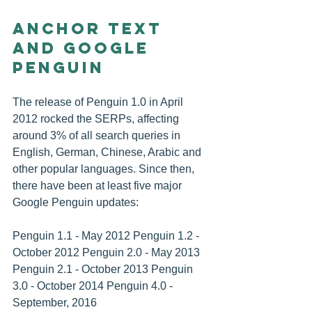
Anchor Text 
and Google 
Penguin
The release of Penguin 1.0 in April 
2012 rocked the SERPs, affecting 
around 3% of all search queries in 
English, German, Chinese, Arabic and 
other popular languages. Since then, 
there have been at least five major 
Google Penguin updates:
Penguin 1.1 - May 2012 Penguin 1.2 - 
October 2012 Penguin 2.0 - May 2013 
Penguin 2.1 - October 2013 Penguin 
3.0 - October 2014 Penguin 4.0 - 
September, 2016