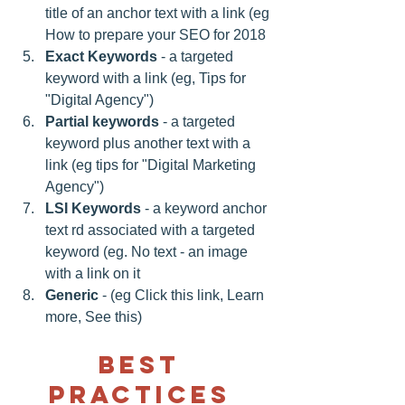
title of an anchor text with a link (eg 
How to prepare your SEO for 2018 
Exact Keywords
 - a targeted 
keyword with a link (eg, Tips for 
"Digital Agency") 
Partial keywords
 - a targeted 
keyword plus another text with a 
link (eg tips for "Digital Marketing 
Agency") 
LSI Keywords
 - a keyword anchor 
text rd associated with a targeted 
keyword (eg. No text - an image 
with a link on it 
Generic
 - (eg Click this link, Learn 
more, See this)
Best 
practices 