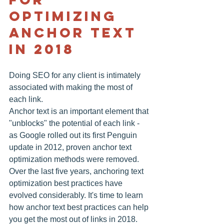
optimizing 
anchor text 
in 2018
Doing SEO for any client is intimately 
associated with making the most of 
each link.
Anchor text is an important element that 
"unblocks" the potential of each link - 
as Google rolled out its first Penguin 
update in 2012, proven anchor text 
optimization methods were removed. 
Over the last five years, anchoring text 
optimization best practices have 
evolved considerably. It's time to learn 
how anchor text best practices can help 
you get the most out of links in 2018.