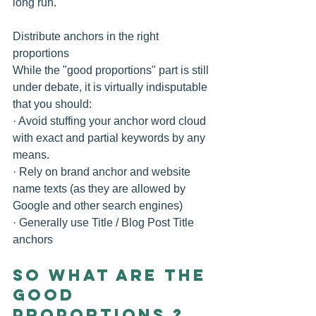
long run.
Distribute anchors in the right 
proportions
While the "good proportions" part is still 
under debate, it is virtually indisputable 
that you should:
· Avoid stuffing your anchor word cloud 
with exact and partial keywords by any 
means. 
· Rely on brand anchor and website 
name texts (as they are allowed by 
Google and other search engines) 
· Generally use Title / Blog Post Title 
anchors 
So What are the 
Good 
Proportions ?