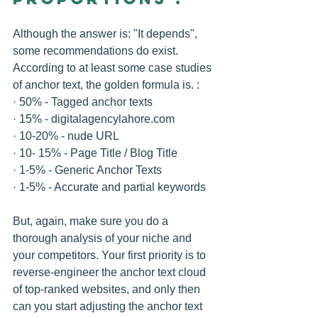
Although the answer is: "It depends", 
some recommendations do exist. 
According to at least some case studies 
of anchor text, the golden formula is. :
· 50% - Tagged anchor texts 
· 15% - digitalagencylahore.com 
· 10-20% - nude URL 
· 10- 15% - Page Title / Blog Title 
· 1-5% - Generic Anchor Texts 
· 1-5% - Accurate and partial keywords 
But, again, make sure you do a 
thorough analysis of your niche and 
your competitors. Your first priority is to 
reverse-engineer the anchor text cloud 
of top-ranked websites, and only then 
can you start adjusting the anchor text 