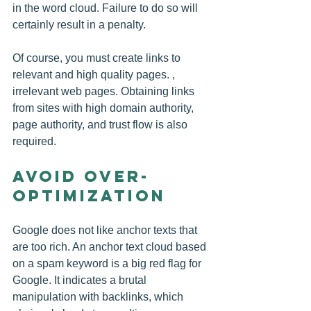
in the word cloud. Failure to do so will 
certainly result in a penalty.
Of course, you must create links to 
relevant and high quality pages. , 
irrelevant web pages. Obtaining links 
from sites with high domain authority, 
page authority, and trust flow is also 
required.
Avoid Over-
Optimization
Google does not like anchor texts that 
are too rich. An anchor text cloud based 
on a spam keyword is a big red flag for 
Google. It indicates a brutal 
manipulation with backlinks, which 