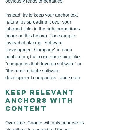
obviously leads to penalties.
Instead, try to keep your anchor text 
natural by spreading it over your 
inbound links in the right proportions 
(more on this below). For example, 
instead of placing "Software 
Development Company" in each 
publication, try to use something like 
"companies that develop software" or 
"the most reliable software 
development companies", and so on.
Keep Relevant 
Anchors with 
Content
Over time, Google will only improve its 
algorithms to understand the real 