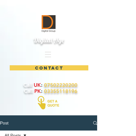
Digital Age
contact
Call
UK
:
07502220200
Call
PK
:
03355118196
Post
All Posts