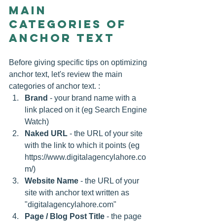
Main 
categories of 
anchor text
Before giving specific tips on optimizing 
anchor text, let's review the main 
categories of anchor text. :
Brand
 - your brand name with a 
link placed on it (eg Search Engine 
Watch) 
Naked URL
 - the URL of your site 
with the link to which it points (eg 
https://www.digitalagencylahore.co
m/)  
Website Name
 - the URL of your 
site with anchor text written as 
"digitalagencylahore.com" 
Page / Blog Post Title
 - the page 