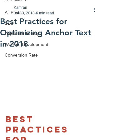
Kamran
All Posts
Jul 13, 2018
6 min read
Best Practices for
SEO
Optimizing Anchor Text
Digital Marketing
in 2018
Website Development
Conversion Rate
Best 
practices 
for 