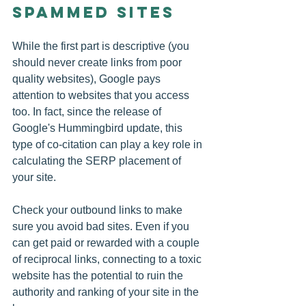
Spammed Sites
While the first part is descriptive (you 
should never create links from poor 
quality websites), Google pays 
attention to websites that you access 
too. In fact, since the release of 
Google's Hummingbird update, this 
type of co-citation can play a key role in 
calculating the SERP placement of 
your site.
Check your outbound links to make 
sure you avoid bad sites. Even if you 
can get paid or rewarded with a couple 
of reciprocal links, connecting to a toxic 
website has the potential to ruin the 
authority and ranking of your site in the 