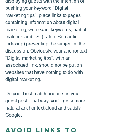
displaying guests with the intention of 
pushing your keyword "Digital 
marketing tips", place links to pages 
containing information about digital 
marketing, with exact keywords, partial 
matches and LSI (Latent Semantic 
Indexing) presenting the subject of the 
discussion. Obviously, your anchor text 
"Digital marketing tips", with an 
associated link, should not be put on 
websites that have nothing to do with 
digital marketing.
Do your best-match anchors in your 
guest post. That way, you'll get a more 
natural anchor text cloud and satisfy 
Google.
Avoid links to 