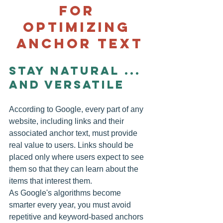
for 
optimizing 
anchor text
Stay Natural ... 
and Versatile
According to Google, every part of any 
website, including links and their 
associated anchor text, must provide 
real value to users. Links should be 
placed only where users expect to see 
them so that they can learn about the 
items that interest them.
As Google's algorithms become 
smarter every year, you must avoid 
repetitive and keyword-based anchors 