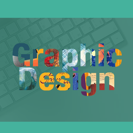
Graphic