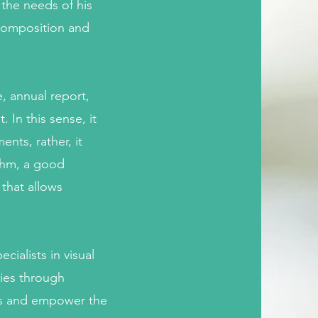
 the needs of his
 composition and
, annual report,
 In this sense, it
nts, rather, it
thm, a good
 that allows
cialists in visual
ries through
gns and empower the