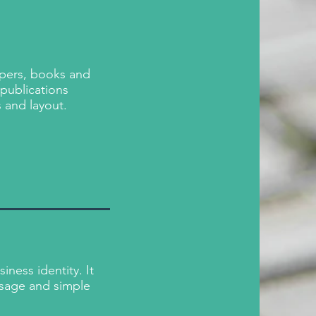
apers, books and
 publications
s and layout.
ness identity. It
sage and simple