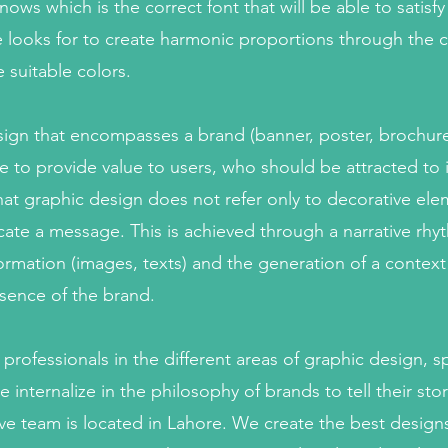
ows which is the correct font that will be able to satisfy
 he looks for to create harmonic proportions through the
e suitable colors.
esign that encompasses a brand (banner, poster, brochure
e to provide value to users, who should be attracted to it.
at graphic design does not refer only to decorative eleme
te a message. This is achieved through a narrative rhy
ormation (images, texts) and the generation of a context
ssence of the brand.
rofessionals in the different areas of graphic design, spe
internalize in the philosophy of brands to tell their sto
ive team is located in Lahore. We create the best desi