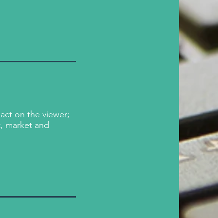
act on the viewer;
t, market and