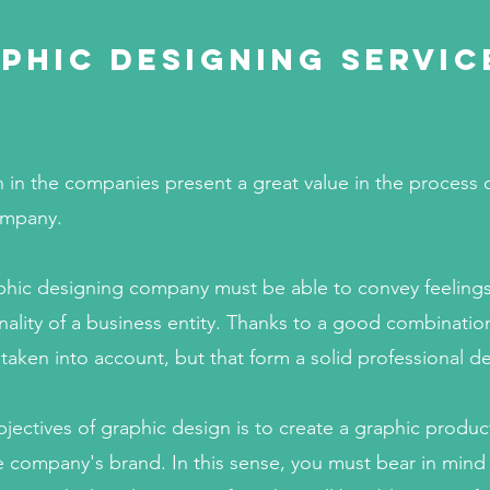
phic Designing servic
 in the companies present a great value in the process of
ompany.
phic designing company must be able to convey feeling
ality of a business entity. Thanks to a good combination
 taken into account, but that form a solid professional d
jectives of graphic design is to create a graphic produc
 company's brand. In this sense, you must bear in mind