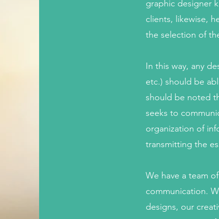
graphic designer kn
clients, likewise,
the selection of th
In this way, any d
etc.) should be abl
should be noted th
seeks to communica
organization of inf
transmitting the e
We have a team of p
communication. We 
designs, our creat