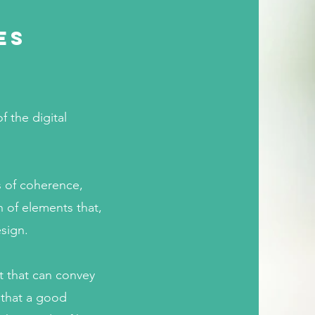
es
 the digital
s of coherence,
 of elements that,
esign.
t that can convey
 that a good