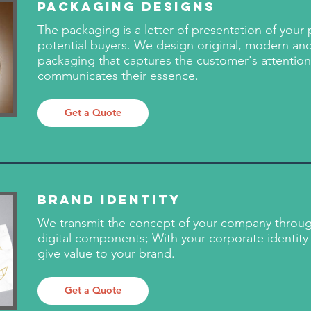
Packaging Designs
The packaging is a letter of presentation of your
potential buyers. We design original, modern and
packaging that captures the customer's attentio
communicates their essence.
Get a Quote
Brand Identity
We transmit the concept of your company throug
digital components; With your corporate identity 
give value to your brand.
Get a Quote