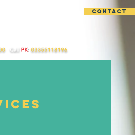
contact
uotes
Contact
200
Call
PK
:
03355118196
vices