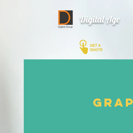
Digital Age
Grap