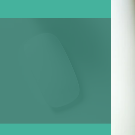
Designing
Services in Lahore!