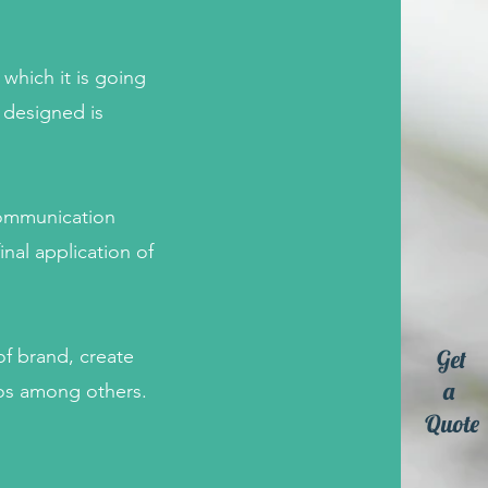
which it is going
 designed is
communication
inal application of
Get
of brand, create
a
eos among others.
Quote