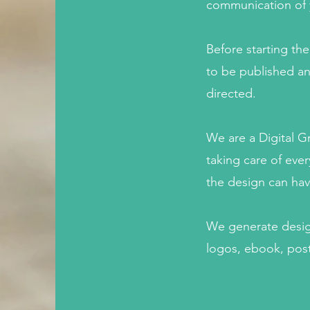
communication of yo
Before starting th
to be published an
directed.
We are a Digital 
taking care of ever
the design can hav
We generate design
logos, ebook, post