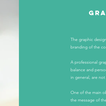
Gra
The graphic design
branding of the c
A professional gra
balance and person
in general, are not
One of the main ob
the message of the