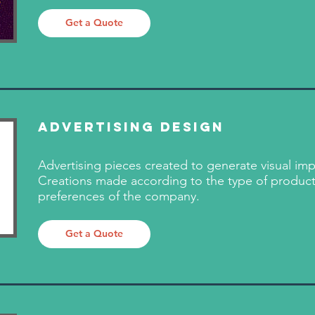
Get a Quote
​Advertising Design
Advertising pieces created to generate visual imp
Creations made according to the type of produc
preferences of the company.
Get a Quote