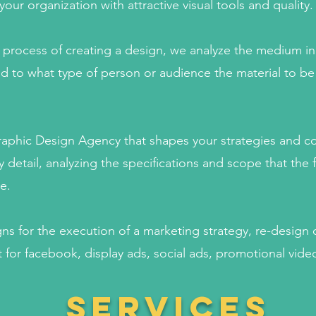
ur organization with attractive visual tools and quality.
e process of creating a design, we analyze the medium in 
d to what type of person or audience the material to be
Graphic Design Agency that shapes your strategies and 
y detail, analyzing the specifications and scope that the f
e.
s for the execution of a marketing strategy, re-design 
 for facebook, display ads, social ads, promotional vid
services