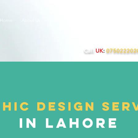
Home
About Us
Websites
PPC
SEO
SMM
Q
Call
UK
:
07502220
hic design ser
In Lahore