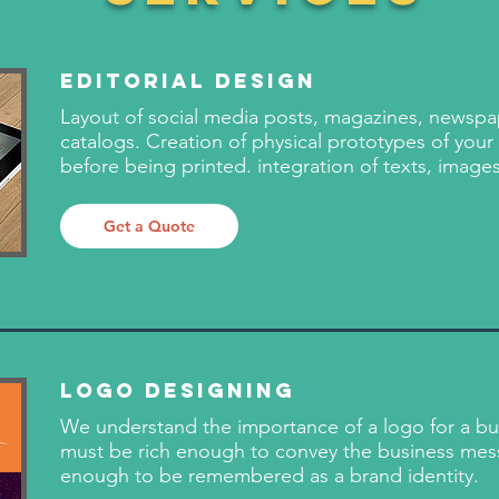
Editorial Design
Layout of social media posts, magazines, newsp
catalogs. Creation of physical prototypes of your
before being printed. integration of texts, image
Get a Quote
Logo Designing
We understand the importance of a logo for a busi
must be rich enough to convey the business mes
enough to be remembered as a brand identity.