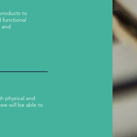
 products to
 functional
n and
h physical and
we will be able to