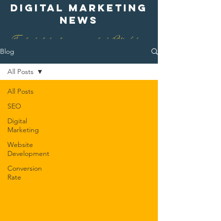
digital marketing
news
Find out what is happening in digital Marketing
Blog
All Posts
All Posts
SEO
Digital
Marketing
Website
Development
Conversion
Rate