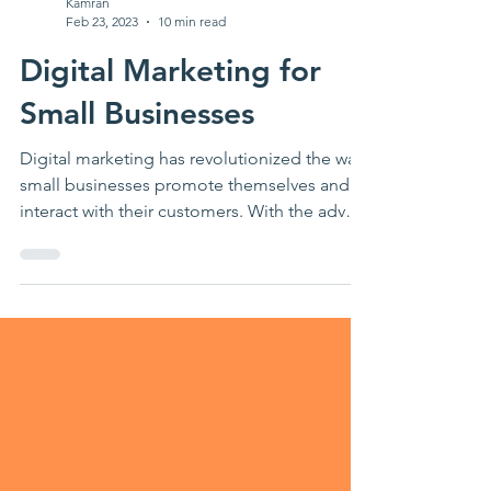
Kamran
Feb 23, 2023
10 min read
Digital Marketing for
Small Businesses
Digital marketing has revolutionized the way
small businesses promote themselves and
interact with their customers. With the advent
of...