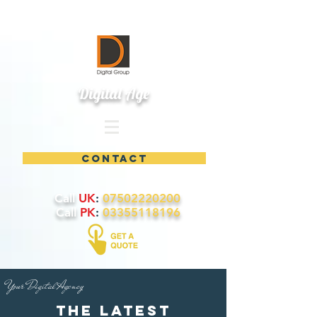
Digital Age
contact
Call
UK
:
07502220200
Call
PK
:
03355118196
Your Digital Agency
the latest