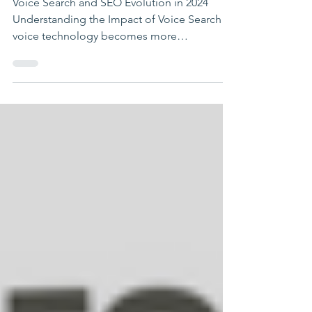
Changing SEO
Voice Search and SEO Evolution in 2024
Understanding the Impact of Voice Search As
voice technology becomes more
embedded in our daily...