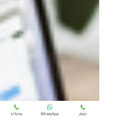
U fone
WhatsApp
Jazz