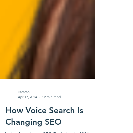
Kamran
Apr 17, 2024
12 min read
How Voice Search Is