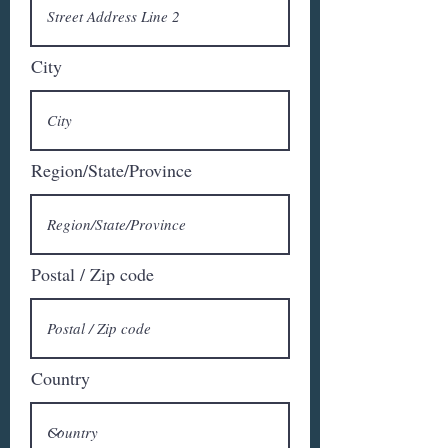
City
Region/State/Province
Postal / Zip code
Country