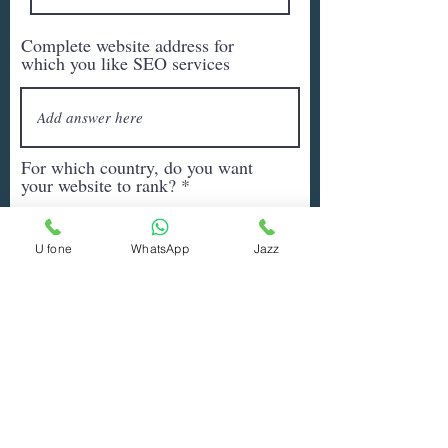
Complete website address for
which you like SEO services
For which country, do you want
your website to rank?
U fone
WhatsApp
Jazz
Write all the Keywords (or
products/services) for which you
want SEO services
Any other information you would
like to add