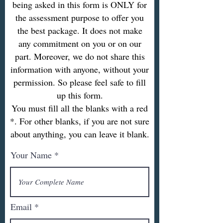
being asked in this form is ONLY for
the assessment purpose to offer you
the best package. It does not make
any commitment on you or on our
part. Moreover, we do not share this
information with anyone, without your
permission. So please feel safe to fill
up this form.
You must fill all the blanks with a red
*. For other blanks, if you are not sure
about anything, you can leave it blank.
Your Name
Email