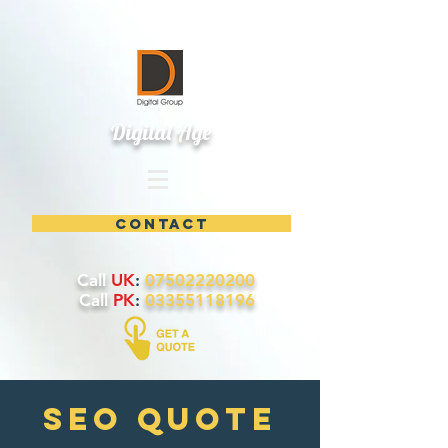
Digital Age
contact
Call
UK
:
07502220200
Call
PK
:
03355118196
SEO quote