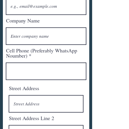
Company Name
Cell Phone (Preferably WhatsApp
Noumber)
Street Address
Street Address Line 2