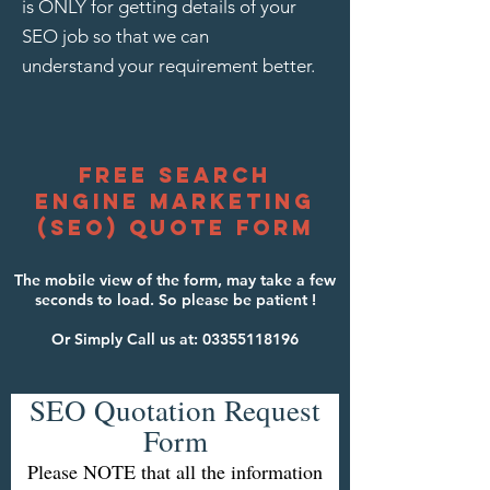
is ONLY for getting details of your
SEO job so that we can
understand your requirement better.
free search
engine marketing
(seO) quote form
The mobile view of the form, may take a few
seconds to load. So please be patient !
Or Simply Call us at:
03355118196
SEO Quotation Request
Form
Please NOTE that all the information