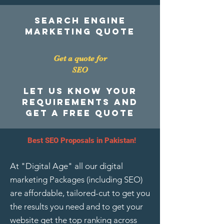
search engine
marketing quote
Get a quote for
SEO
Let us know your
requirements and
get a free quote
Best SEO Proposals in Pakistan!
At "Digital Age" all our
digital
marketing Packages
(including SEO)
are affordable, tailored-cut to get you
the results you need and to get your
website get the top ranking across