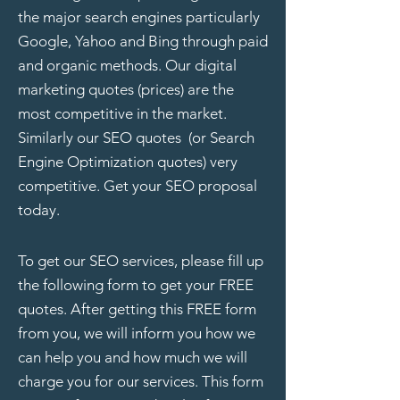
the major search engines particularly
Google, Yahoo and Bing through paid
and organic methods. Our
digital
marketing quotes
(prices) are the
most competitive in the market.
Similarly our SEO quotes (or Search
Engine Optimization quotes) very
competitive. Get your SEO proposal
today.
To get our SEO services, please fill up
the following form to get your FREE
quotes. After getting this FREE form
from you, we will inform you how we
can help you and how much we will
charge you for our services. This form