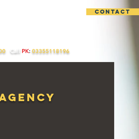
contact
uotes
Contact
200
Call
PK
:
03355118196
 Agency