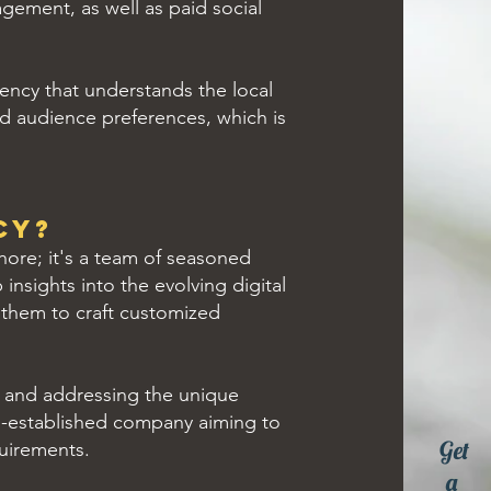
gement, as well as paid social
ency that understands the local
nd audience preferences, which is
cy?
hore; it's a team of seasoned
insights into the evolving digital
 them to craft customized
g and addressing the unique
ell-established company aiming to
Get
quirements.
a