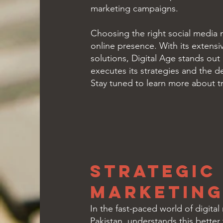
marketing campaigns.
Choosing the right social media m
online presence. With its extensi
solutions, Digital Age stands out 
executes its strategies and the d
Stay tuned to learn more about tr
Strategic
Marketing 
In the fast-paced world of digital
Pakistan, understands this better