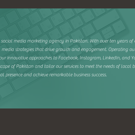
social media marketing agency in Pakistan. With over ten years of e
al media strategies that drive growth and engagement. Operating ou
r innovative approaches to Facebook, Instagram, LinkedIn, and Yo
ape of Pakistan and tailor our services to meet the needs of local b
ital presence and achieve remarkable business success.