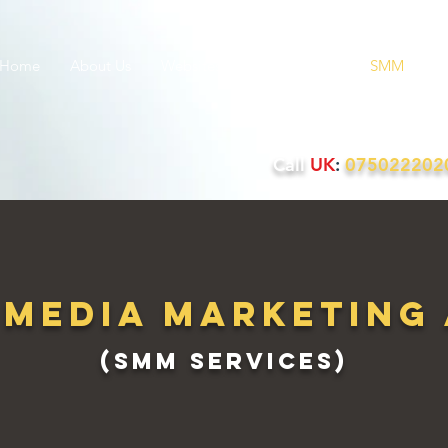
Home
About Us
Websites
PPC
SEO
SMM
Q
Call
UK
:
07502220
 Media Marketing
(SMM services)