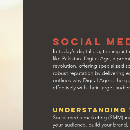
Social Me
In today's digital era, the impac
like Pakistan. Digital Age, a prem
revolution, offering specialized 
robust reputation by delivering ex
outlines why Digital Age is the 
effectively with their target audie
Understanding 
Social media marketing (SMM) inv
your audience, build your brand, 