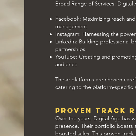
Broad Range of Services: Digital 
Facebook: Maximizing reach and
management.
Instagram: Harnessing the power o
LinkedIn: Building professional b
partnerships.
YouTube: Creating and promoting 
audience.
These platforms are chosen careful
catering to the platform-specific
Proven Track 
Over the years, Digital Age has 
presence. Their portfolio boasts s
boosted sales. This proven track 