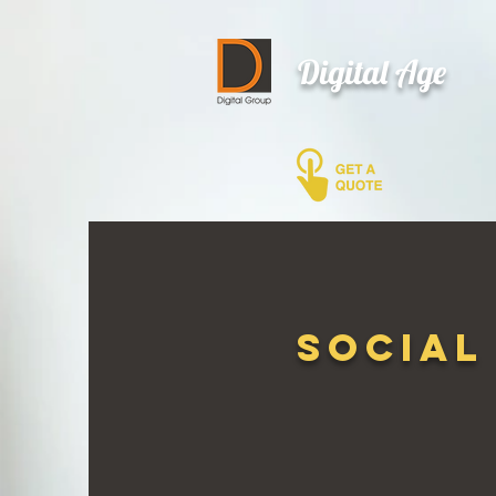
Digital Age
Social