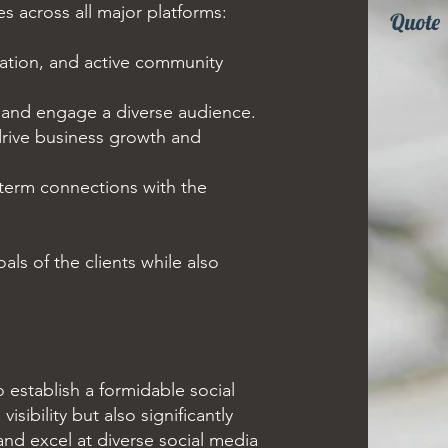
s across all major platforms:
Quote
tion, and active community
e and engage a diverse audience.
 drive business growth and
-term connections with the
als of the clients while also
establish a formidable social
sibility but also significantly
and excel at diverse social media