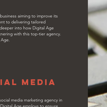
 business aiming to improve its
t to delivering tailored
e deeper into how Digital Age
nering with this top-tier agency.
l Age.
ial Media
g social media marketing agency in
h Digital Age employs to ensure