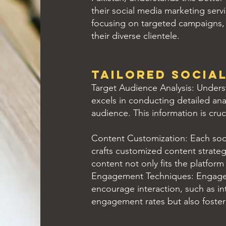
their social media marketing serv
focusing on targeted campaigns, c
their diverse clientele.
Tailored Social
Target Audience Analysis: Underst
excels in conducting detailed ana
audience. This information is cruc
Content Customization: Each soci
crafts customized content strateg
content not only fits the platform
Engagement Techniques: Engageme
encourage interaction, such as in
engagement rates but also foster