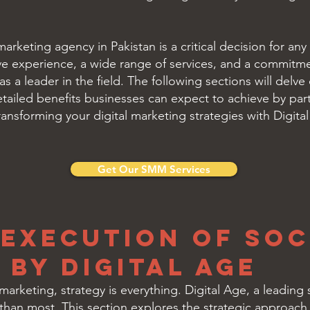
arketing agency in Pakistan is a critical decision for any
ve experience, a wide range of services, and a commitmen
as a leader in the field. The following sections will delv
etailed benefits businesses can expect to achieve by part
ansforming your digital marketing strategies with Digita
Get Our SMM Services
 Execution of Soc
by Digital Age
 marketing, strategy is everything. Digital Age, a leadin
 than most. This section explores the strategic approac