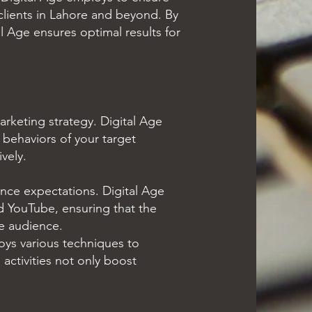
clients in Lahore and beyond. By
l Age ensures optimal results for
arketing strategy. Digital Age
 behaviors of your target
vely.
nce expectations. Digital Age
nd YouTube, ensuring that the
he audience.
ys various techniques to
activities not only boost