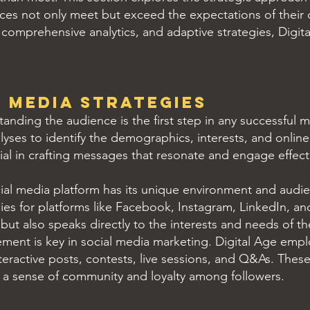
ices not only meet but exceed the expectations of their 
omprehensive analytics, and adaptive strategies, Digita
 Media Strategies
anding the audience is the first step in any successful m
lyses to identify the demographics, interests, and online
ial in crafting messages that resonate and engage effecti
al media platform has its unique environment and audie
ies for platforms like Facebook, Instagram, LinkedIn, a
 but also speaks directly to the interests and needs of t
nt is key in social media marketing. Digital Age emplo
teractive posts, contests, live sessions, and Q&As. These 
 a sense of community and loyalty among followers.