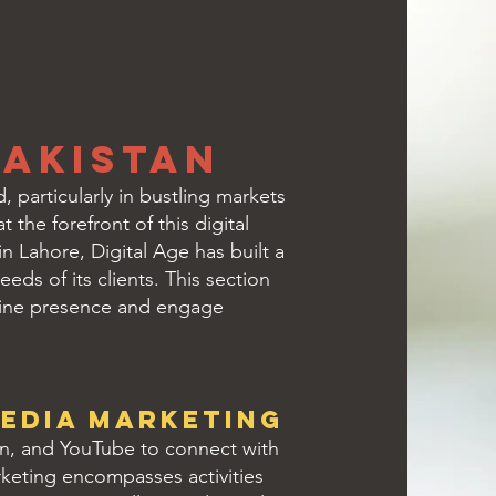
Pakistan
 particularly in bustling markets
 the forefront of this digital
n Lahore, Digital Age has built a
eds of its clients. This section
nline presence and engage
edia Marketing
In, and YouTube to connect with
arketing encompasses activities