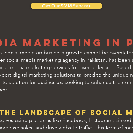
Get Our SMM Services
dia Marketing in 
t of social media on business growth cannot be overstated,
ier social media marketing agency in Pakistan, has been at
social media marketing services for over a decade. Based i
pert digital marketing solutions tailored to the unique ne
go-to solution for businesses seeking to enhance their o
nce.
the Landscape of Social M
olves using platforms like Facebook, Instagram, Linked
increase sales, and drive website traffic. This form of m