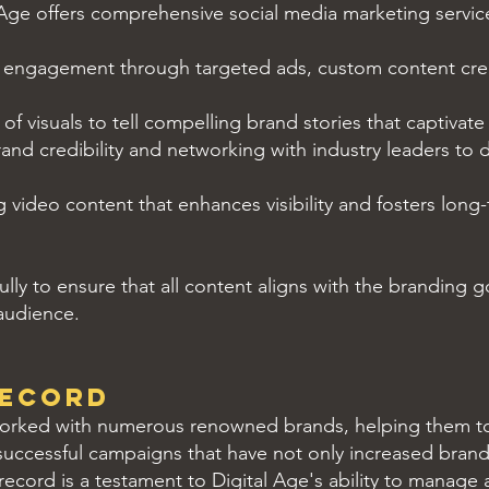
Age offers comprehensive social media marketing service
 engagement through targeted ads, custom content crea
f visuals to tell compelling brand stories that captivat
rand credibility and networking with industry leaders to
video content that enhances visibility and fosters long
ly to ensure that all content aligns with the branding go
 audience.
RecorD
worked with numerous renowned brands, helping them to 
uccessful campaigns that have not only increased brand vi
record is a testament to Digital Age's ability to manage 