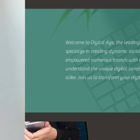
Welcome to Digital Age, the leading 
specialize in creating dynamic soci
empowered numerous brands with ou
understand the unique digital landsc
alike. Join us to transform your dig