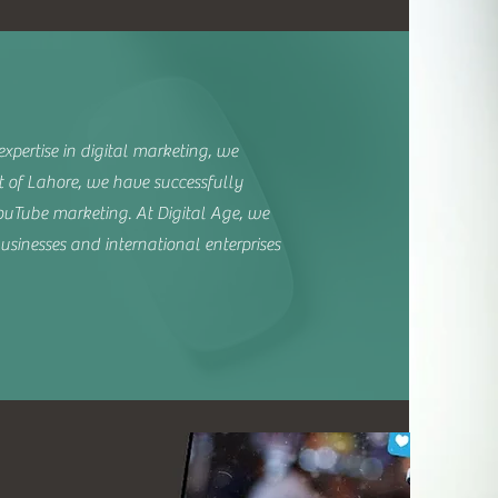
xpertise in digital marketing, we
t of Lahore, we have successfully
uTube marketing. At Digital Age, we
usinesses and international enterprises