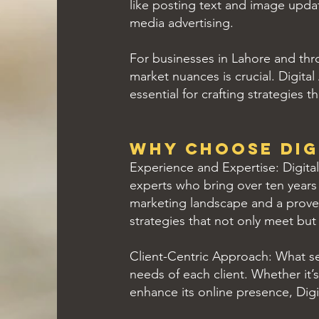
like posting text and image upda
media advertising.
For businesses in Lahore and thr
market nuances is crucial. Digita
essential for crafting strategies 
Why Choose Dig
Experience and Expertise: Digital
experts who bring over ten years o
marketing landscape and a proven
strategies that not only meet but
Client-Centric Approach: What se
needs of each client. Whether it’
enhance its online presence, Digita