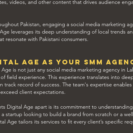
tes, videos, and other content that drives audience enga
oughout Pakistan, engaging a social media marketing ag
l Age leverages its deep understanding of local trends a
that resonate with Pakistani consumers.
ital Age as Your SMM Agen
 Age is not just any social media marketing agency in La
f field experience. This experience translates into deep 
 track record of success. The team's expertise enables
 exceed client expectations.
ts Digital Age apart is its commitment to understandin
s a startup looking to build a brand from scratch or a w
l Age tailors its services to fit every client’s specific re