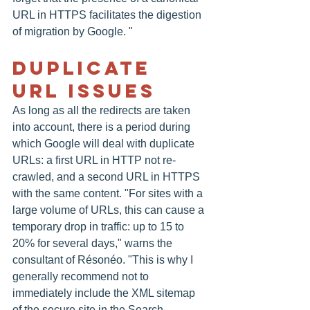
URL in HTTPS facilitates the digestion 
of migration by Google. "
Duplicate 
URL Issues
As long as all the redirects are taken 
into account, there is a period during 
which Google will deal with duplicate 
URLs: a first URL in HTTP not re-
crawled, and a second URL in HTTPS 
with the same content. "For sites with a 
large volume of URLs, this can cause a 
temporary drop in traffic: up to 15 to 
20% for several days," warns the 
consultant of Résonéo. "This is why I 
generally recommend not to 
immediately include the XML sitemap 
of the secure site in the Search 