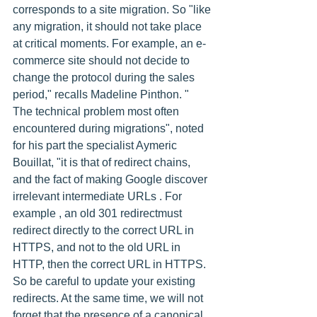
corresponds to a site migration. So "like 
any migration, it should not take place 
at critical moments. For example, an e-
commerce site should not decide to 
change the protocol during the sales 
period," recalls Madeline Pinthon. " 
The technical problem most often 
encountered during migrations", noted 
for his part the specialist Aymeric 
Bouillat, "it is that of redirect chains, 
and the fact of making Google discover 
irrelevant intermediate URLs . For 
example , an old 301 redirectmust 
redirect directly to the correct URL in 
HTTPS, and not to the old URL in 
HTTP, then the correct URL in HTTPS. 
So be careful to update your existing 
redirects. At the same time, we will not 
forget that the presence of a canonical 