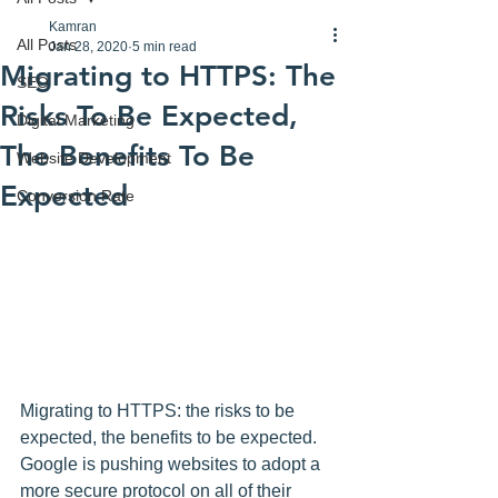
Kamran
All Posts
Jan 28, 2020
5 min read
Migrating to HTTPS: The
SEO
Risks To Be Expected,
Digital Marketing
The Benefits To Be
Website Development
Expected
Conversion Rate
Migrating to HTTPS: the risks to be 
expected, the benefits to be expected. 
Google is pushing websites to adopt a 
more secure protocol on all of their 