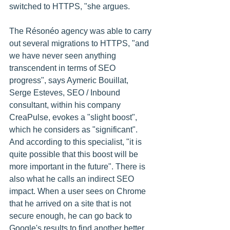
switched to HTTPS, "she argues. 
The Résonéo agency was able to carry 
out several migrations to HTTPS, "and 
we have never seen anything 
transcendent in terms of SEO 
progress", says Aymeric Bouillat,
Serge Esteves, SEO / Inbound 
consultant, within his company 
CreaPulse, evokes a "slight boost", 
which he considers as "significant". 
And according to this specialist, "it is 
quite possible that this boost will be 
more important in the future". There is 
also what he calls an indirect SEO 
impact. When a user sees on Chrome 
that he arrived on a site that is not 
secure enough, he can go back to 
Google's results to find another better 