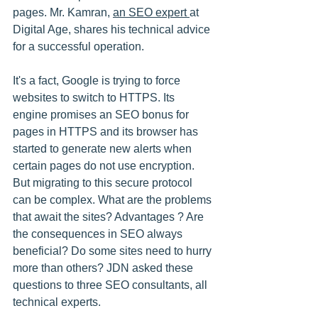
pages. Mr. Kamran, 
an SEO expert 
at 
Digital Age, shares his technical advice 
for a successful operation.
It's a fact, Google is trying to force 
websites to switch to HTTPS. Its 
engine promises an SEO bonus for 
pages in HTTPS and its browser has 
started to generate new alerts when 
certain pages do not use encryption. 
But migrating to this secure protocol 
can be complex. What are the problems 
that await the sites? Advantages ? Are 
the consequences in SEO always 
beneficial? Do some sites need to hurry 
more than others? JDN asked these 
questions to three SEO consultants, all 
technical experts.