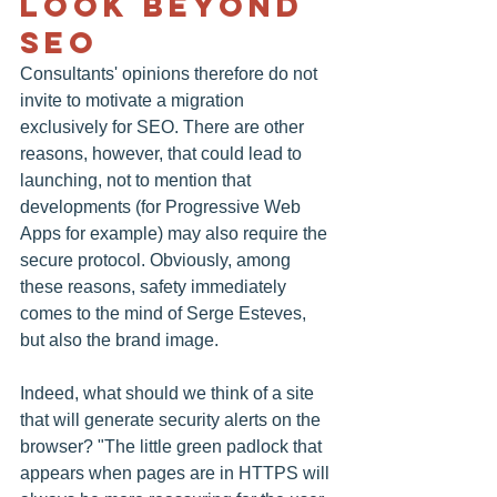
Look Beyond 
SEO
Consultants' opinions therefore do not 
invite to motivate a migration 
exclusively for SEO. There are other 
reasons, however, that could lead to 
launching, not to mention that 
developments (for Progressive Web 
Apps for example) may also require the 
secure protocol. Obviously, among 
these reasons, safety immediately 
comes to the mind of Serge Esteves, 
but also the brand image.
Indeed, what should we think of a site 
that will generate security alerts on the 
browser? "The little green padlock that 
appears when pages are in HTTPS will 