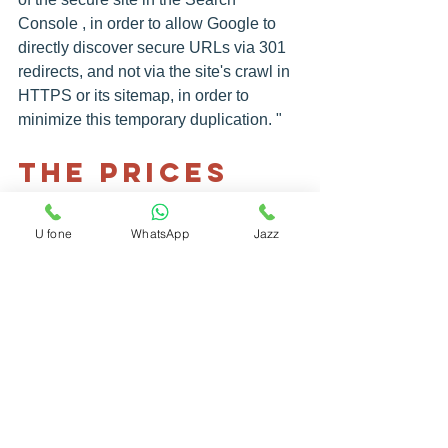
Console , in order to allow Google to 
directly discover secure URLs via 301 
redirects, and not via the site's crawl in 
HTTPS or its sitemap, in order to 
minimize this temporary duplication. "
The Prices 
To Pay
Regarding the costs of migrating to 
U fone
WhatsApp
Jazz
HTTPS, these vary in particular 
according to the different types of 
certificates, recalls Madeline Pinthon: 
"Not all sites need an EV (Extended 
Validation) type certificate. A DV ( Free 
Domain Validation) may suffice. In any 
case, you must verify the validity of the 
certificate so as not to be blocked by a 