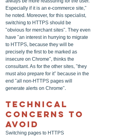
always be more reassuring for the user. 
Especially if it is an e-commerce site," 
he noted. Moreover, for this specialist, 
switching to HTTPS should be 
"obvious for merchant sites". They even 
have "an interest in hurrying to migrate 
to HTTPS, because they will be 
precisely the first to be marked as 
insecure on Chrome", thinks the 
consultant. As for the other sites, "they 
must also prepare for it" because in the 
end "all non-HTTPS pages will 
generate alerts on Chrome".
Technical 
Concerns To 
Avoid
Switching pages to HTTPS 