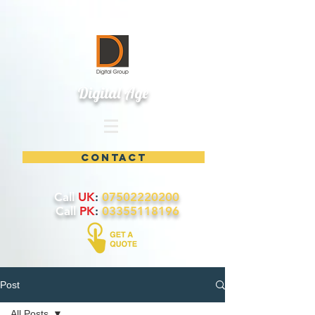
Digital Age
contact
Call
UK
:
07502220200
Call
PK
:
03355118196
Post
All Posts