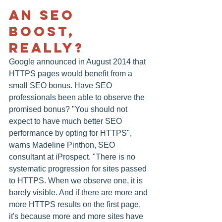
An SEO 
Boost, 
Really?
Google announced in August 2014 that 
HTTPS pages would benefit from a 
small SEO bonus. Have SEO 
professionals been able to observe the 
promised bonus? "You should not 
expect to have much better SEO 
performance by opting for HTTPS", 
warns Madeline Pinthon, SEO 
consultant at iProspect. "There is no 
systematic progression for sites passed 
to HTTPS. When we observe one, it is 
barely visible. And if there are more and 
more HTTPS results on the first page, 
it's because more and more sites have 