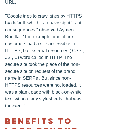
URL.
"Google tries to crawl sites by HTTPS 
by default, which can have significant 
consequences," observed Aymeric 
Bouillat. "For example, one of our 
customers had a site accessible in 
HTTPS, but external resources ( CSS , 
JS ,…) were called in HTTP. The 
secure site took the place of the non-
secure site on request of the brand 
name in SERPs . But since non-
HTTPS resources were not loaded, it 
was a blank page with black-on-white 
text, without any stylesheets, that was 
indexed. "
Benefits To 