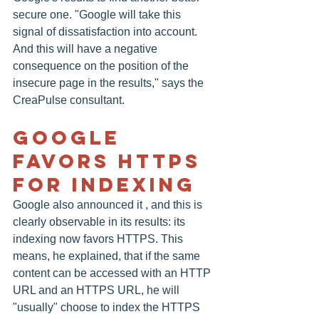
secure one. "Google will take this 
signal of dissatisfaction into account. 
And this will have a negative 
consequence on the position of the 
insecure page in the results," says the 
CreaPulse consultant.
Google 
Favors HTTPS 
For Indexing
Google also announced it , and this is 
clearly observable in its results: its 
indexing now favors HTTPS. This 
means, he explained, that if the same 
content can be accessed with an HTTP 
URL and an HTTPS URL, he will 
"usually" choose to index the HTTPS 