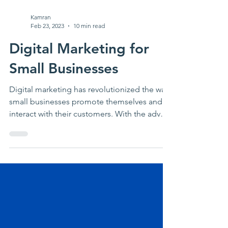
Kamran
Feb 23, 2023
10 min read
Digital Marketing for
Small Businesses
Digital marketing has revolutionized the way
small businesses promote themselves and
interact with their customers. With the advent
of...