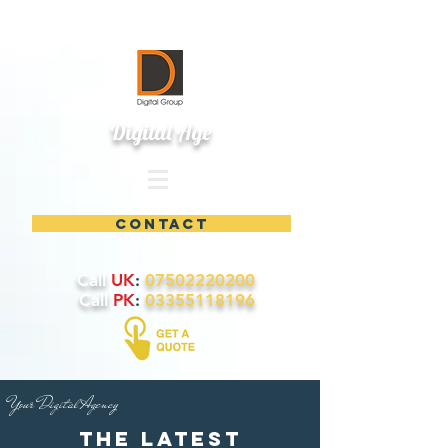
Digital Age
contact
Call
UK
:
07502220200
Call
PK
:
03355118196
Your Digital Agency
the latest