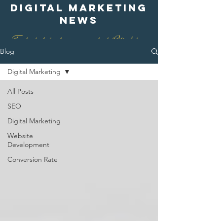
digital marketing
news
Find out what is happening in digital Marketing
Blog
Digital Marketing
All Posts
SEO
Digital Marketing
Website
Development
Conversion Rate