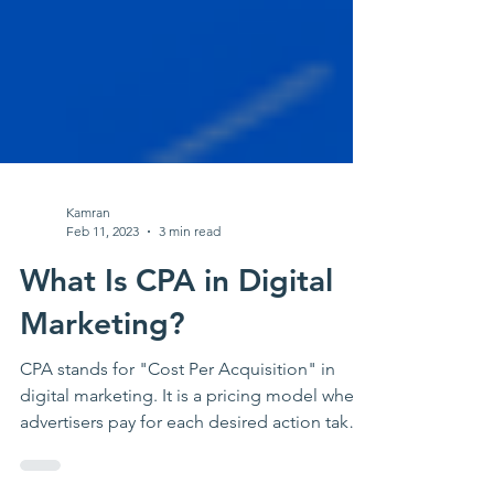
Kamran
Feb 11, 2023
3 min read
What Is CPA in Digital
Marketing?
CPA stands for "Cost Per Acquisition" in
digital marketing. It is a pricing model where