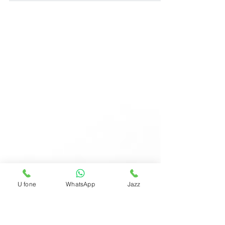
advertisers pay for each desired action taken
by...
U fone
WhatsApp
Jazz