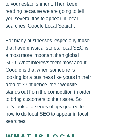
to your establishment. Then keep 
reading because we are going to tell 
you several tips to appear in local 
searches, Google Local Search.
For many businesses, especially those 
that have physical stores, 
local SEO
 is 
almost more important than global 
SEO. What interests them most about 
Google is that when someone is 
looking for a business like yours in their 
area of ??influence, their website 
stands out from the competition in order 
to bring customers to their store. So 
let's look at a series of tips geared to 
how to do local SEO to appear in local 
searches.
What is local 