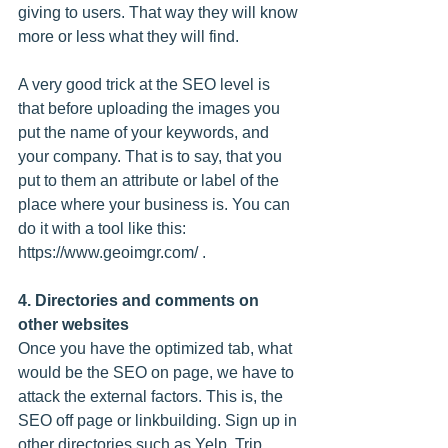
giving to users. That way they will know 
more or less what they will find.
A very good trick at the SEO level is 
that before uploading the images you 
put the name of your keywords, and 
your company. That is to say, that you 
put to them an attribute or label of the 
place where your business is. You can 
do it with a tool like this: 
https://www.geoimgr.com/ .
4. Directories and comments on 
other websites
Once you have the optimized tab, what 
would be the SEO on page, we have to 
attack the external factors. This is, the 
SEO off page or linkbuilding. Sign up in 
other directories such as Yelp, Trip 