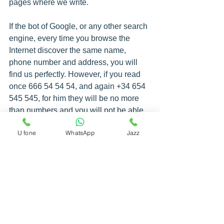
pages where we write.
If the bot of Google, or any other search 
engine, every time you browse the 
Internet discover the same name, 
phone number and address, you will 
find us perfectly. However, if you read 
once 666 54 54 54, and again +34 654 
545 545, for him they will be no more 
than numbers and you will not be able 
to relate them to us.
U fone
WhatsApp
Jazz
So you know, always in the same way if 
you want your efforts to be worthwhile.
Finally, comment that in this article we 
have focused on Google My Business 
and local searches, but you can also do 
local SEO on your website, and you 