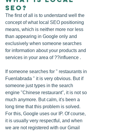
SEO?
The first of all is to understand well the 
concept of what local SEO positioning 
means, which is neither more nor less 
than appearing in Google only and 
exclusively when someone searches 
for information about your products and 
services in your area of ??influence .
If someone searches for " restaurants in 
Fuenlabrada " it is very obvious. But if 
someone just types in the search 
engine "Chinese restaurant", it is not so 
much anymore. But calm, it's been a 
long time that this problem is solved. 
For this, Google uses our IP. Of course, 
it is usually very respectful, and when 
we are not registered with our Gmail 