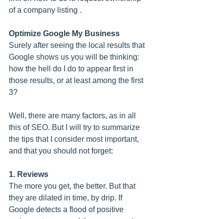
of a company listing .
Optimize Google My Business
Surely after seeing the local results that 
Google shows us you will be thinking: 
how the hell do I do to appear first in 
those results, or at least among the first 
3?
Well, there are many factors, as in all 
this of SEO. But I will try to summarize 
the tips that I consider most important, 
and that you should not forget:
1. Reviews
The more you get, the better. But that 
they are dilated in time, by drip. If 
Google detects a flood of positive 