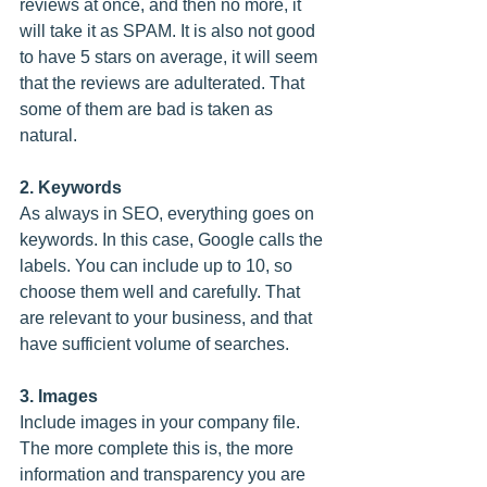
reviews at once, and then no more, it 
will take it as SPAM. It is also not good 
to have 5 stars on average, it will seem 
that the reviews are adulterated. That 
some of them are bad is taken as 
natural.
2. Keywords
As always in SEO, everything goes on 
keywords. In this case, Google calls the 
labels. You can include up to 10, so 
choose them well and carefully. That 
are relevant to your business, and that 
have sufficient volume of searches.
3. Images
Include images in your company file. 
The more complete this is, the more 
information and transparency you are 