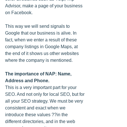
Advisor, make a page of your business 
on Facebook.
This way we will send signals to 
Google that our business is alive. In 
fact, when we enter a result of these 
company listings in Google Maps, at 
the end of it shows us other websites 
where the company is mentioned.
The importance of NAP: Name, 
Address and Phone.
This is a very important part for your 
SEO. And not only for local SEO, but for 
all your SEO strategy. We must be very 
consistent and exact when we 
introduce these values ??in the 
different directories, and in the web 