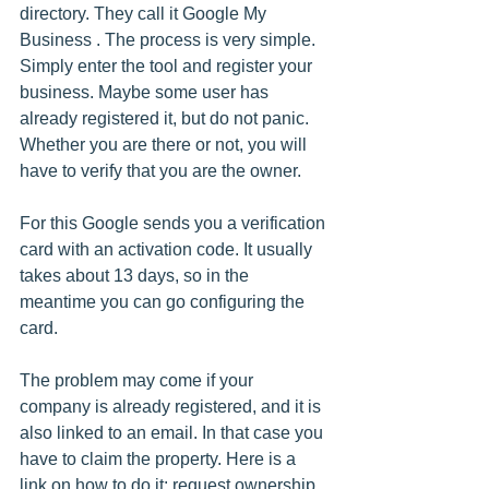
directory. They call it Google My 
Business . The process is very simple. 
Simply enter the tool and register your 
business. Maybe some user has 
already registered it, but do not panic. 
Whether you are there or not, you will 
have to verify that you are the owner.
For this Google sends you a verification 
card with an activation code. It usually 
takes about 13 days, so in the 
meantime you can go configuring the 
card.
The problem may come if your 
company is already registered, and it is 
also linked to an email. In that case you 
have to claim the property. Here is a 
link on how to do it: request ownership 