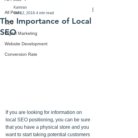
Kamran
All Posts
Oct 12, 2018
4 min read
The Importance of Local
SEO
SEO
Digital Marketing
Website Development
Conversion Rate
If you are looking for information on 
local SEO positioning, you can be sure 
that you have a physical store and you 
want to start taking potential customers 