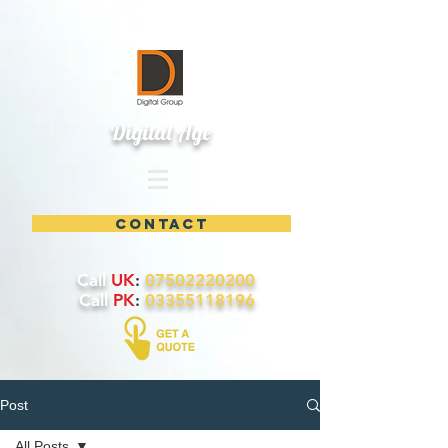
Digital Age
contact
Call
UK
:
07502220200
Call
PK
:
03355118196
Post
All Posts