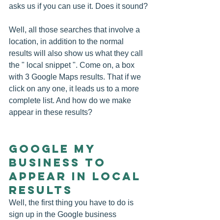
asks us if you can use it. Does it sound?
Well, all those searches that involve a 
location, in addition to the normal 
results will also show us what they call 
the " local snippet ". Come on, a box 
with 3 Google Maps results. That if we 
click on any one, it leads us to a more 
complete list. And how do we make 
appear in these results?
Google My 
Business to 
appear in local 
results
Well, the first thing you have to do is 
sign up in the Google business 