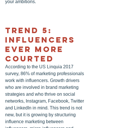
your ambitions.
TREND 5: 
INFLUENCERS 
EVER MORE 
COURTED
According to the US Linquia 2017 
survey, 86% of marketing professionals 
work with influencers. Growth drivers 
who are involved in brand marketing 
strategies and who thrive on social 
networks, Instagram, Facebook, Twitter 
and LinkedIn in mind. This trend is not 
new, but it is growing by structuring 
influence marketing between 