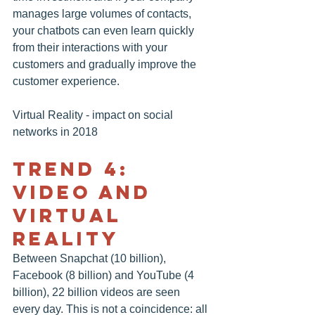
manages large volumes of contacts, 
your chatbots can even learn quickly 
from their interactions with your 
customers and gradually improve the 
customer experience.
Virtual Reality - impact on social 
networks in 2018
TREND 4: 
VIDEO AND 
VIRTUAL 
REALITY
Between Snapchat (10 billion), 
Facebook
 (8 billion) and YouTube (4 
billion), 22 billion videos are seen 
every day. This is not a coincidence: all 