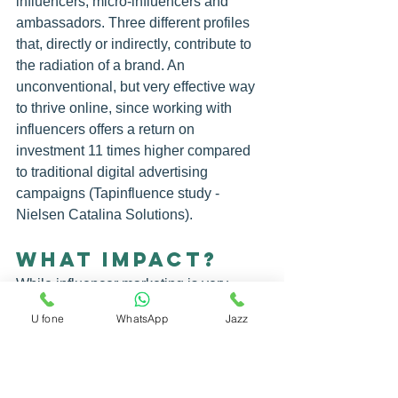
influencers, micro-influencers and 
ambassadors. Three different profiles 
that, directly or indirectly, contribute to 
the radiation of a brand. An 
unconventional, but very effective way 
to thrive online, since working with 
influencers
 offers a return on 
investment 11 times higher compared 
to traditional digital advertising 
campaigns (Tapinfluence study - 
Nielsen Catalina Solutions).
WHAT IMPACT?
While influencer marketing is very 
much present in the beauty, fashion 
U fone
WhatsApp
Jazz
and lifestyle sectors, its impact in more 
traditional sectors should not be 
underestimated. There are even 
agencies specialized in linking 