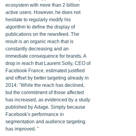
ecosystem with more than 2 billion 
active users. However, he does not 
hesitate to regularly modify his 
algorithm to define the display of 
publications on the newsfeed. The 
result is an organic reach that is 
constantly decreasing and an 
immediate consequence for brands. A 
drop in reach that Laurent Solly, CEO of 
Facebook France, estimated justified 
and offset by better targeting already in 
2014: "While the reach has declined, 
but the commitment of those affected 
has increased, as evidenced by a study 
published by Adage. Simply because 
Facebook's performance in 
segmentation and audience targeting 
has improved. "