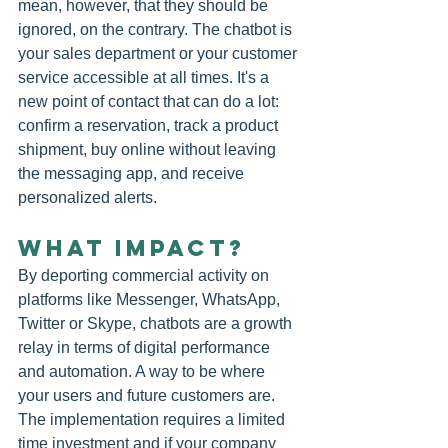
mean, however, that they should be 
ignored, on the contrary. The chatbot is 
your sales department or your customer 
service accessible at all times. It's a 
new point of contact that can do a lot: 
confirm a reservation, track a product 
shipment, buy online without leaving 
the messaging app, and receive 
personalized alerts.
WHAT IMPACT?
By deporting commercial activity on 
platforms like Messenger, WhatsApp, 
Twitter or Skype, chatbots are a growth 
relay in terms of digital performance 
and automation. A way to be where 
your users and future customers are. 
The implementation requires a limited 
time investment and if your company 