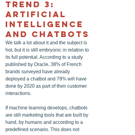
TREND 3: 
ARTIFICIAL 
INTELLIGENCE 
AND CHATBOTS
We talk a lot about it and the subject is 
hot, but it is still embryonic in relation to 
its full potential. According to a study 
published by Oracle, 38% of French 
brands surveyed have already 
deployed a chatbot and 79% will have 
done by 2020 as part of their customer 
interactions.
If machine learning develops, chatbots 
are still marketing tools that are built by 
hand, by humans and according to a 
predefined scenario. This does not 