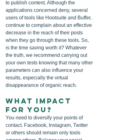
to publish content. Although the 
applications concerned deny, several 
users of tools like Hootsuite and Buffer, 
continue to complain about an effective 
decrease in the reach of their posts 
when they go through these tools. So, 
is the time saving worth it? Whatever 
the truth, we recommend carrying out 
your own tests knowing that many other 
parameters can also influence your 
results, especially the virtual 
disappearance of organic reach.
WHAT IMPACT 
FOR YOU?
You need to diversify your points of 
contact. Facebook, Instagram, Twitter 
or others should remain only tools 