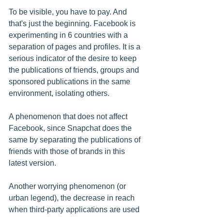
To be visible, you have to pay. And 
that's just the beginning. Facebook is 
experimenting in 6 countries with a 
separation of pages and profiles. It is a 
serious indicator of the desire to keep 
the publications of friends, groups and 
sponsored publications in the same 
environment, isolating others.
A phenomenon that does not affect 
Facebook, since Snapchat does the 
same by separating the publications of 
friends with those of brands in this 
latest version.
Another worrying phenomenon (or 
urban legend), the decrease in reach 
when third-party applications are used 