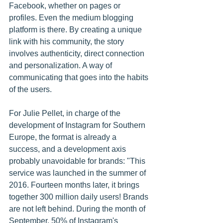
Facebook, whether on pages or 
profiles. Even the medium blogging 
platform is there. By creating a unique 
link with his community, the story 
involves authenticity, direct connection 
and personalization. A way of 
communicating that goes into the habits 
of the users.
For Julie Pellet, in charge of the 
development of Instagram for Southern 
Europe, the format is already a 
success, and a development axis 
probably unavoidable for brands: "This 
service was launched in the summer of 
2016. Fourteen months later, it brings 
together 300 million daily users! Brands 
are not left behind. During the month of 
September, 50% of Instagram's 