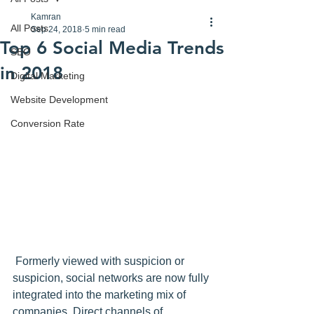
Kamran
All Posts
Sep 24, 2018
5 min read
Top 6 Social Media Trends
SEO
in 2018
Digital Marketing
Website Development
Conversion Rate
 Formerly viewed with suspicion or 
suspicion, 
social networks
 are now fully 
integrated into the marketing mix of 
companies. Direct channels of 