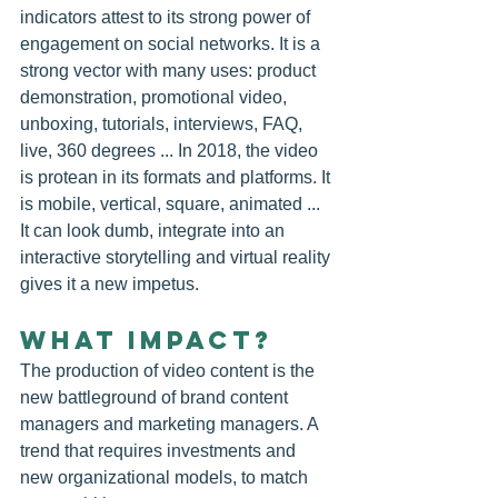
indicators attest to its strong power of 
engagement on social networks. It is a 
strong vector with many uses: product 
demonstration, promotional video, 
unboxing, tutorials, interviews, FAQ, 
live, 360 degrees ... In 2018, the video 
is protean in its formats and platforms. It 
is mobile, vertical, square, animated ... 
It can look dumb, integrate into an 
interactive storytelling and virtual reality 
gives it a new impetus.
WHAT IMPACT?
The production of video content is the 
new battleground of brand content 
managers and marketing managers. A 
trend that requires investments and 
new organizational models, to match 