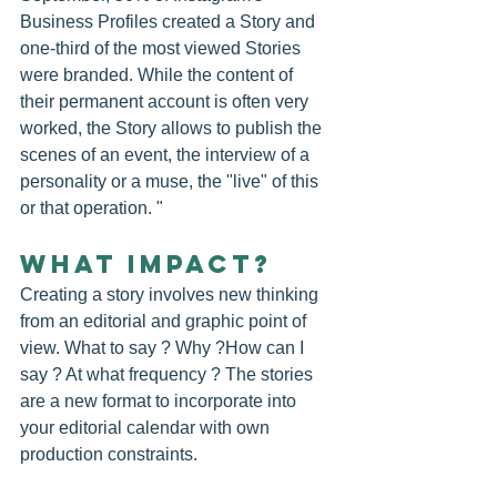
Business Profiles created a Story and 
one-third of the most viewed Stories 
were branded. While the content of 
their permanent account is often very 
worked, the Story allows to publish the 
scenes of an event, the interview of a 
personality or a muse, the "live" of this 
or that operation. "
WHAT IMPACT?
Creating a story involves new thinking 
from an editorial and graphic point of 
view. What to say ? Why ?How can I 
say ? At what frequency ? The stories 
are a new format to incorporate into 
your editorial calendar with own 
production constraints.