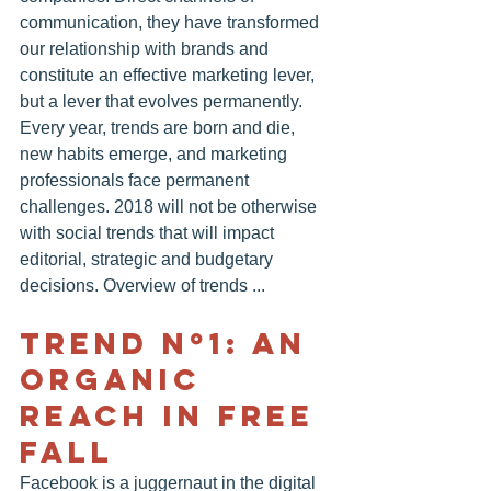
communication, they have transformed 
our relationship with brands and 
constitute an effective marketing lever, 
but a lever that evolves permanently. 
Every year, trends are born and die, 
new habits emerge, and marketing 
professionals face permanent 
challenges. 2018 will not be otherwise 
with social trends that will impact 
editorial, strategic and budgetary 
decisions. Overview of trends ...
TREND Nº1: AN 
ORGANIC 
REACH IN FREE 
FALL
Facebook is a juggernaut in the digital 