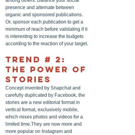
among others. Balance your social 
presence and alternate between 
organic and sponsored publications. 
Or, sponsor each publication to get a 
minimum of reach before validating if it 
is interesting to increase the budgets 
according to the reaction of your target.
TREND # 2: 
THE POWER OF 
STORIES
Concept invented by Snapchat and 
carefully duplicated by Facebook, the 
stories are a new editorial format in 
vertical format, exclusively mobile, 
which mixes photos and videos for a 
limited time.They are now more and 
more popular on Instagram and 