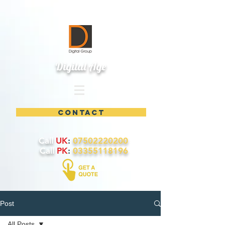
Digital Age
contact
Call
UK
:
07502220200
Call
PK
:
03355118196
Post
All Posts